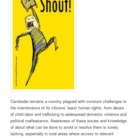
Cambodia remains a country plagued with constant challenges to
the maintenance of its citizens’ basic human rights, from abuse
of child labor and trafficking to widespread domestic violence and
political malfeasance. Awareness of these issues and knowledge
of about what can be done to avoid or resolve them is sorely
lacking, especially in rural areas where access to relevant