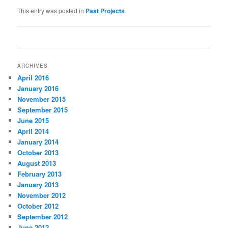
This entry was posted in
Past Projects
Post
navigation
ARCHIVES
April 2016
January 2016
November 2015
September 2015
June 2015
April 2014
January 2014
October 2013
August 2013
February 2013
January 2013
November 2012
October 2012
September 2012
June 2012