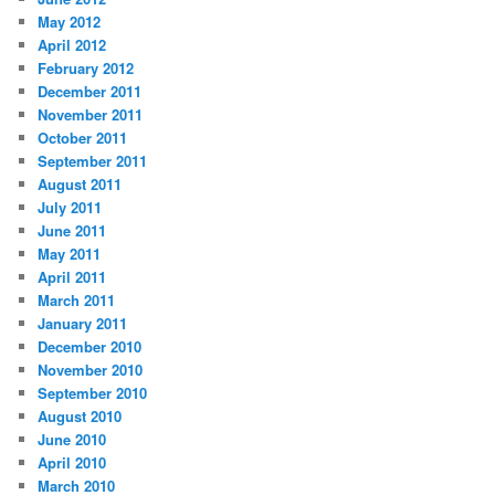
May 2012
April 2012
February 2012
December 2011
November 2011
October 2011
September 2011
August 2011
July 2011
June 2011
May 2011
April 2011
March 2011
January 2011
December 2010
November 2010
September 2010
August 2010
June 2010
April 2010
March 2010