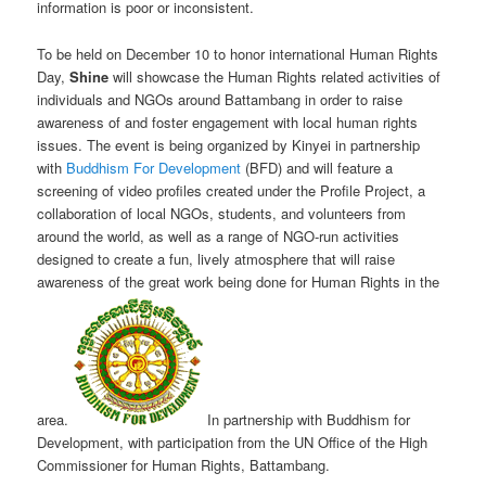
information is poor or inconsistent.
To be held on December 10 to honor international Human Rights
Day,
Shine
will showcase the Human Rights related activities of
individuals and NGOs around Battambang in order to raise
awareness of and foster engagement with local human rights
issues. The event is being organized by Kinyei in partnership
with
Buddhism For Development
(BFD) and will feature a
screening of video profiles created under the Profile Project, a
collaboration of local NGOs, students, and volunteers from
around the world, as well as a range of NGO-run activities
designed to create a fun, lively atmosphere that will raise
awareness of the great work being done for Human Rights in the
area.
In partnership with Buddhism for
Development, with participation from the UN Office of the High
Commissioner for Human Rights, Battambang.