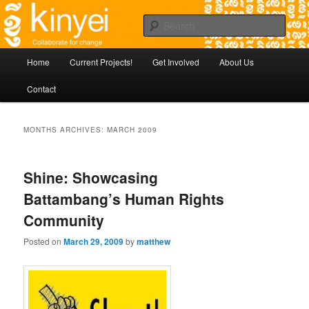
Skip
Agile approaches to community development in Battambang Cambodia
to
Sear
primary
content
Kinyei - Collaborate for Change
Main
Home
Current Projects!
Get Involved
About Us
menu
Contact
MONTHS ARCHIVES:
MARCH 2009
Shine: Showcasing
Battambang’s Human Rights
Community
Posted on
March 29, 2009
by
matthew