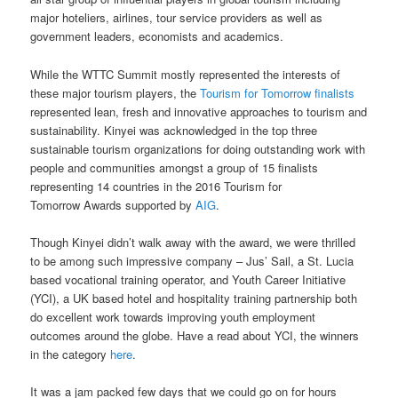
major hoteliers, airlines, tour service providers as well as
government leaders, economists and academics.
While the WTTC Summit mostly represented the interests of
these major tourism players, the
Tourism for Tomorrow finalists
represented lean, fresh and innovative approaches to tourism and
sustainability. Kinyei was acknowledged in the top three
sustainable tourism organizations for doing outstanding work with
people and communities amongst a group of 15 finalists
representing 14 countries in the 2016 Tourism for
Tomorrow Awards supported by
AIG
.
Though Kinyei didn’t walk away with the award, we were thrilled
to be among such impressive company – Jus’ Sail, a St. Lucia
based vocational training operator, and Youth Career Initiative
(YCI), a UK based hotel and hospitality training partnership both
do excellent work towards improving youth employment
outcomes around the globe. Have a read about YCI, the winners
in the category
here
.
It was a jam packed few days that we could go on for hours