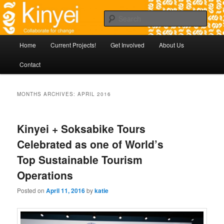
Skip
Agile approaches to community development in Battambang Cambodia
to
Sear
primary
content
Kinyei - Collaborate for Change
Main
Home
Current Projects!
Get Involved
About Us
menu
Contact
MONTHS ARCHIVES:
APRIL 2016
Kinyei + Soksabike Tours
Celebrated as one of World’s
Top Sustainable Tourism
Operations
Posted on
April 11, 2016
by
katie