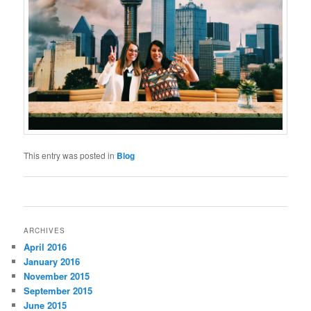
This entry was posted in
Blog
Post
navigation
ARCHIVES
April 2016
January 2016
November 2015
September 2015
June 2015