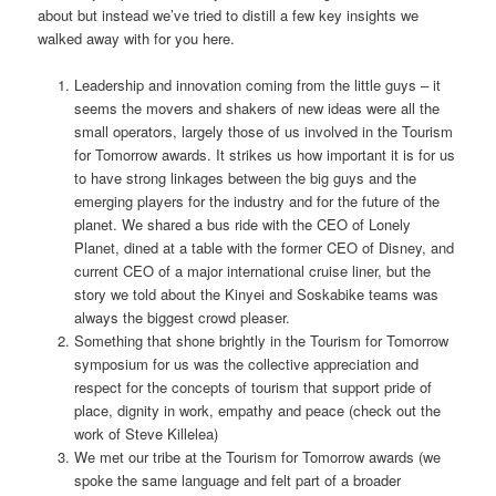
about but instead we’ve tried to distill a few key insights we
walked away with for you here.
Leadership and innovation coming from the little guys – it
seems the movers and shakers of new ideas were all the
small operators, largely those of us involved in the Tourism
for Tomorrow awards. It strikes us how important it is for us
to have strong linkages between the big guys and the
emerging players for the industry and for the future of the
planet. We shared a bus ride with the CEO of Lonely
Planet, dined at a table with the former CEO of Disney, and
current CEO of a major international cruise liner, but the
story we told about the Kinyei and Soskabike teams was
always the biggest crowd pleaser.
Something that shone brightly in the Tourism for Tomorrow
symposium for us was the collective appreciation and
respect for the concepts of tourism that support pride of
place, dignity in work, empathy and peace (check out the
work of Steve Killelea)
We met our tribe at the Tourism for Tomorrow awards (we
spoke the same language and felt part of a broader