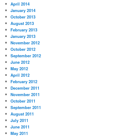
April 2014
January 2014
October 2013
August 2013
February 2013
January 2013
November 2012
October 2012
September 2012
June 2012
May 2012
April 2012
February 2012
December 2011
November 2011
October 2011
September 2011
August 2011
July 2011
June 2011
May 2011