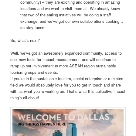
community) – they are exciting and operating in amazing
locations and we want to visit them all! We already know
that two of the sailing initiatives will be doing a staff
exchange, and we’ve got our own collaborations cooking…
so stay tuned!
So, what’s next?
Well, we’ve got an awesomely expanded community, access to
cool new tools for impact measurement, and will continue to
ramp up our involvement in more ASEAN region sustainable
tourism groups and events.
If you’re in the sustainable tourism, social enterprise or a related
field we would absolutely love for you to get in touch and share
with us what you’re working on. That’s what this collective impact
thing’s all about!