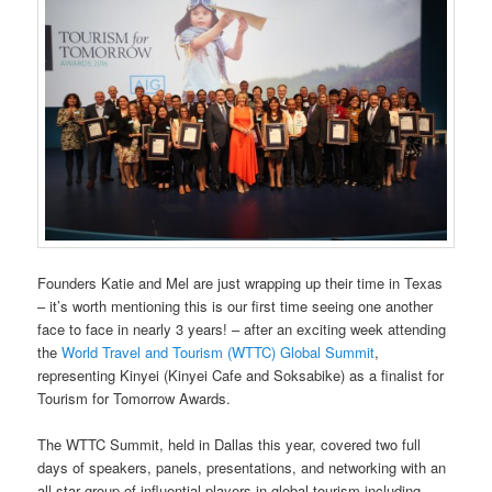
Founders Katie and Mel are just wrapping up their time in Texas
– it’s worth mentioning this is our first time seeing one another
face to face in nearly 3 years! – after an exciting week attending
the
World Travel and Tourism (WTTC) Global Summit
,
representing Kinyei (Kinyei Cafe and Soksabike) as a finalist for
Tourism for Tomorrow Awards.
The WTTC Summit, held in Dallas this year, covered two full
days of speakers, panels, presentations, and networking with an
all star group of influential players in global tourism including