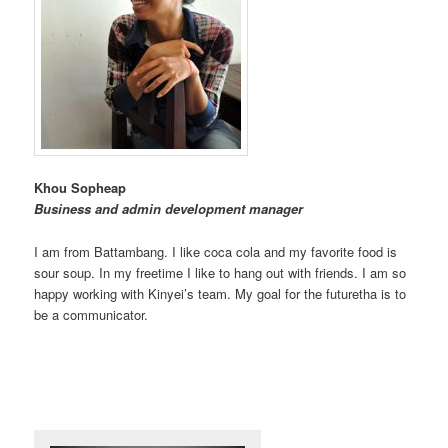
Khou Sopheap
Business and admin development manager
I am from Battambang. I like coca cola and my favorite food is
sour soup. In my freetime I like to hang out with friends. I am so
happy working with Kinyei’s team. My goal for the futuretha is to
be a communicator.