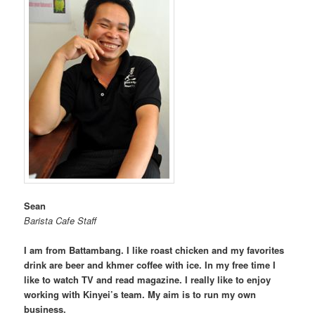
Sean
Barista Cafe Staff
I am from Battambang. I like roast chicken and my favorites
drink are beer and khmer coffee with ice. In my free time I
like to watch TV and read magazine. I really like to enjoy
working with Kinyei’s team. My aim is to run my own
business.