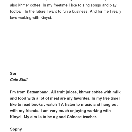
also khmer coffee. In my freetime I like to sing songs and play
football. In the future I want to run a business. And for me I really
love working with Kinyei.
Sor
Cafe Staff
I’m from Battambang. All fruit juices, khmer coffee with milk
and food with a lot of meat are my favorites. In my
free time
I
like to read books , watch TV, listen to music and hang out
with my friends. I am very much enjoying working with
Kinyei. My aim is to be a good Chinese teacher.
Sophy