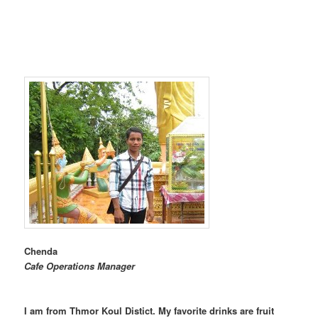
Chenda
Cafe Operations Manager
I am from Thmor Koul Distict. My favorite drinks are fruit