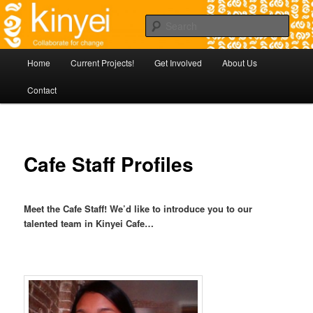
Skip
Agile approaches to community development in Battambang Cambodia
to
Sear
primary
content
Kinyei - Collaborate for Change
Main
Home
Current Projects!
Get Involved
About Us
menu
Contact
Cafe Staff Profiles
Meet the Cafe Staff! We’d like to introduce you to our
talented team in Kinyei Cafe…