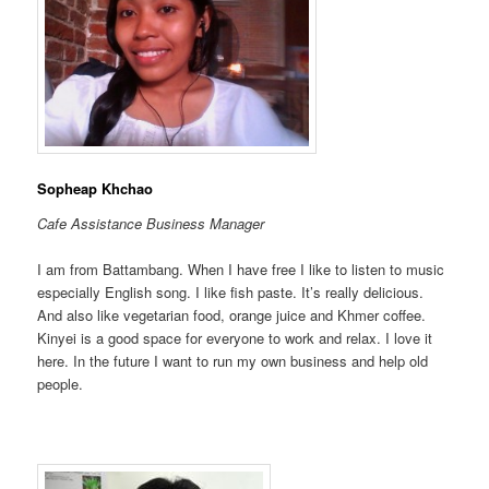
Sopheap Khchao
Cafe Assistance
Business
Manager
I am from Battambang. When I have free I like to listen to music
especially English song. I like fish paste. It’s really delicious.
And also like vegetarian food, orange juice and Khmer coffee.
Kinyei is a good space for everyone to work and relax. I love it
here. In the future I want to run my own business and help old
people.