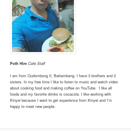
Poth Him
Cafe Staff
I am from Oudombong II, Battambang. I have 3 brothers and 2
sisters. In my free time I like to listen to music and watch video
about cooking food and making coffee on YouTube. I like all
foods and my favorite drinks is cocacola. I like working with
Kinyei because I want to get experience from Kinyei and I’m
happy to meet new people.