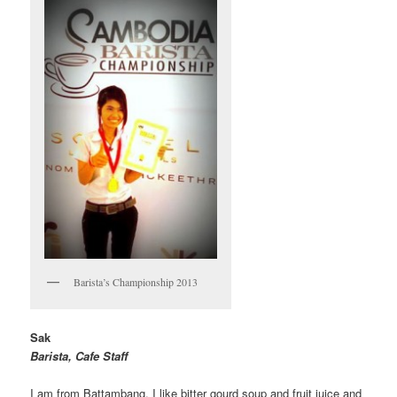
Barista’s Championship 2013
Sak
Barista, Cafe Staff
I am from Battambang. I like bitter gourd soup and fruit juice and