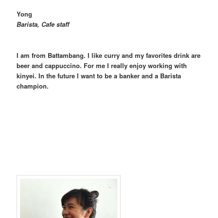
Yong
Barista, Cafe staff
I am from Battambang. I like curry and my favorites drink are
beer and cappuccino. For me I really enjoy working with
kinyei. In the future I want to be a banker and a Barista
champion.