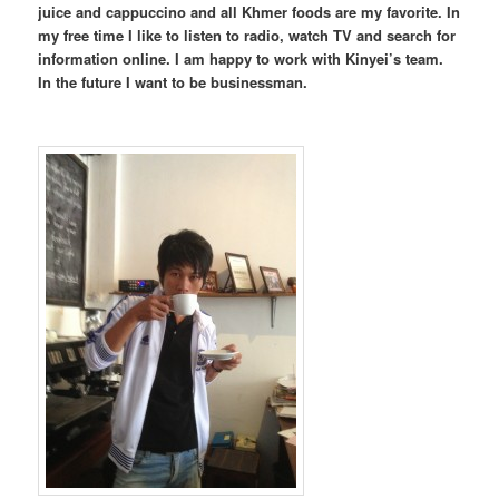
juice and cappuccino and all Khmer foods are my favorite. In
my free time I like to listen to radio, watch TV and search for
information online. I am happy to work with Kinyei’s team.
In the future I want to be businessman.