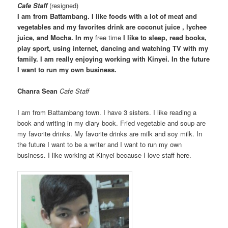
Cafe Staff
(resigned)
I am from Battambang. I like foods with a lot of meat and
vegetables and my favorites drink are coconut juice , lychee
juice, and Mocha. In my
free time
I like to sleep, read books,
play sport, using internet, dancing and watching TV with my
family. I am really enjoying working with Kinyei. In the future
I want to run my own business.
Chanra Sean
Cafe Staff
I am from Battambang town. I have 3 sisters. I like reading a
book and writing in my diary book. Fried vegetable and soup are
my favorite drinks. My favorite drinks are milk and soy milk. In
the future I want to be a writer and I want to run my own
business. I like working at Kinyei because I love staff here.