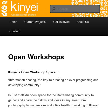
Skip
Agile approaches to community development in Battambang Cambodia
to
Sear
primary
content
Kinyei - Collaborate for Change
Main
Home
Current Projects!
Get Involved
About Us
menu
Contact
Open Workshops
Kinyei’s Open Workshop Space…
“Information sharing, the key to creating an ever progressing and
developing community”
Is just that! An open space for the Battambang community to
gather and share their skills and ideas in any area; from
photography to women’s reproductive health to working in Khmer