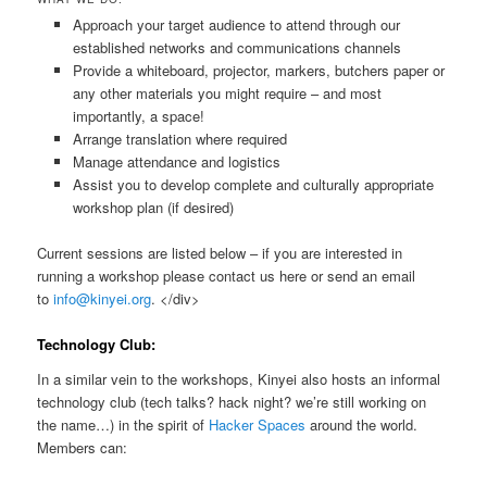
Approach your target audience to attend through our
established networks and communications channels
Provide a whiteboard, projector, markers, butchers paper or
any other materials you might require – and most
importantly, a space!
Arrange translation where required
Manage attendance and logistics
Assist you to develop complete and culturally appropriate
workshop plan (if desired)
Current sessions are listed below – if you are interested in
running a workshop please contact us here or send an email
to
info@kinyei.org
. </div>
Technology Club:
In a similar vein to the workshops, Kinyei also hosts an informal
technology club (tech talks? hack night? we’re still working on
the name…) in the spirit of
Hacker Spaces
around the world.
Members can: