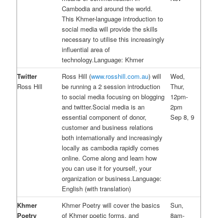
Cambodia and around the world.
This Khmer-language introduction to
social media will provide the skills
necessary to utilise this increasingly
influential area of
technology.Language: Khmer
Twitter
Ross Hill (
www.rosshill.com.au
) will
Wed,
Ross Hill
be running a 2 session introduction
Thur,
to social media focusing on blogging
12pm-
and twitter.Social media is an
2pm
essential component of donor,
Sep 8, 9
customer and business relations
both internationally and increasingly
locally as cambodia rapidly comes
online. Come along and learn how
you can use it for yourself, your
organization or business.Language:
English (with translation)
Khmer
Khmer Poetry will cover the basics
Sun,
Poetry
of Khmer poetic forms, and
8am-