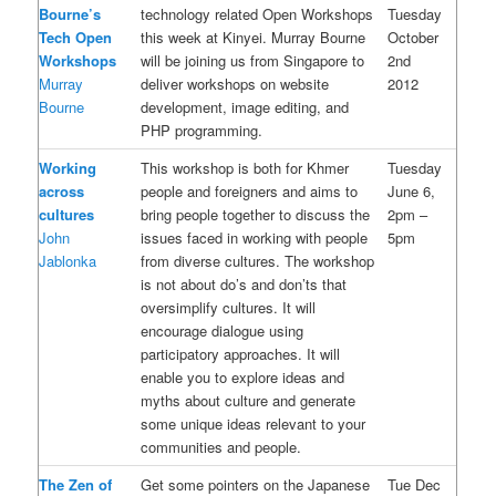
Bourne’s
technology related Open Workshops
Tuesday
Tech Open
this week at Kinyei. Murray Bourne
October
Workshops
will be joining us from Singapore to
2nd
Murray
deliver workshops on website
2012
Bourne
development, image editing, and
PHP programming.
Working
This workshop is both for Khmer
Tuesday
across
people and foreigners and aims to
June 6,
cultures
bring people together to discuss the
2pm –
John
issues faced in working with people
5pm
Jablonka
from diverse cultures. The workshop
is not about do’s and don’ts that
oversimplify cultures. It will
encourage dialogue using
participatory approaches. It will
enable you to explore ideas and
myths about culture and generate
some unique ideas relevant to your
communities and people.
The Zen of
Get some pointers on the Japanese
Tue Dec