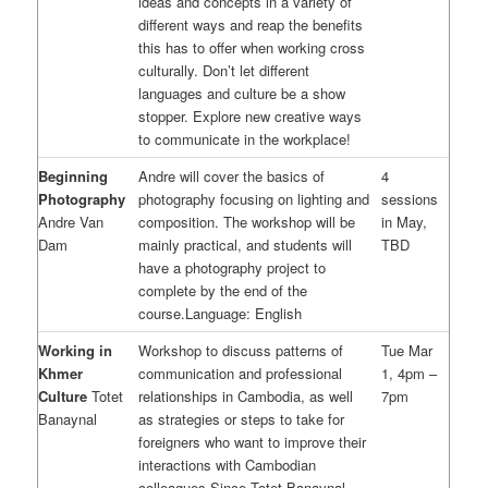
ideas and concepts in a variety of
different ways and reap the benefits
this has to offer when working cross
culturally. Don’t let different
languages and culture be a show
stopper. Explore new creative ways
to communicate in the workplace!
Beginning
Andre will cover the basics of
4
Photography
photography focusing on lighting and
sessions
Andre Van
composition. The workshop will be
in May,
Dam
mainly practical, and students will
TBD
have a photography project to
complete by the end of the
course.Language: English
Working in
Workshop to discuss patterns of
Tue Mar
Khmer
communication and professional
1, 4pm –
Culture
Totet
relationships in Cambodia, as well
7pm
Banaynal
as strategies or steps to take for
foreigners who want to improve their
interactions with Cambodian
colleagues.Since Totet Banaynal