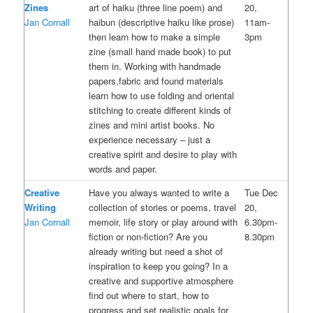
Zines
art of haiku (three line poem) and
20,
Jan Cornall
haibun (descriptive haiku like prose)
11am-
then learn how to make a simple
3pm
zine (small hand made book) to put
them in. Working with handmade
papers,fabric and found materials
learn how to use folding and oriental
stitching to create different kinds of
zines and mini artist books. No
experience necessary – just a
creative spirit and desire to play with
words and paper.
Creative
Have you always wanted to write a
Tue Dec
Writing
collection of stories or poems, travel
20,
Jan Cornall
memoir, life story or play around with
6.30pm-
fiction or non-fiction? Are you
8.30pm
already writing but need a shot of
inspiration to keep you going? In a
creative and supportive atmosphere
find out where to start, how to
progress and set realistic goals for