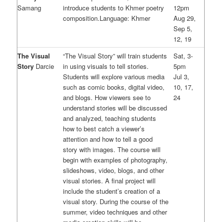
Samang
introduce students to Khmer poetry
12pm
composition.Language: Khmer
Aug 29,
Sep 5,
12, 19
The Visual
“The Visual Story” will train students
Sat, 3-
Story
Darcie
in using visuals to tell stories.
5pm
Students will explore various media
Jul 3,
such as comic books, digital video,
10, 17,
and blogs. How viewers see to
24
understand stories will be discussed
and analyzed, teaching students
how to best catch a viewer’s
attention and how to tell a good
story with images. The course will
begin with examples of photography,
slideshows, video, blogs, and other
visual stories. A final project will
include the student’s creation of a
visual story. During the course of the
summer, video techniques and other