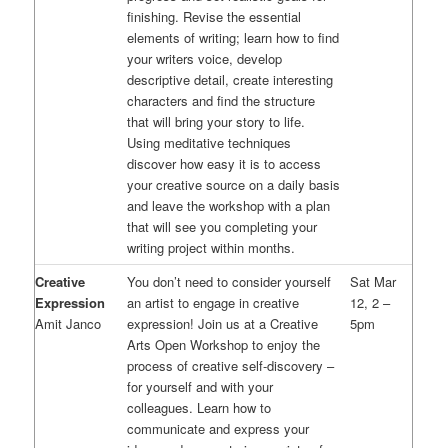
finishing. Revise the essential
elements of writing; learn how to find
your writers voice, develop
descriptive detail, create interesting
characters and find the structure
that will bring your story to life.
Using meditative techniques
discover how easy it is to access
your creative source on a daily basis
and leave the workshop with a plan
that will see you completing your
writing project within months.
Creative
You don’t need to consider yourself
Sat Mar
Expression
an artist to engage in creative
12, 2 –
Amit Janco
expression! Join us at a Creative
5pm
Arts Open Workshop to enjoy the
process of creative self-discovery –
for yourself and with your
colleagues. Learn how to
communicate and express your