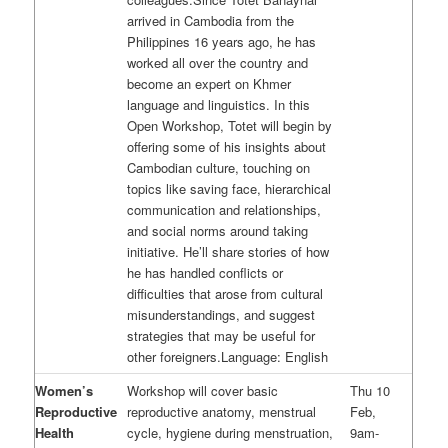
arrived in Cambodia from the
Philippines 16 years ago, he has
worked all over the country and
become an expert on Khmer
language and linguistics. In this
Open Workshop, Totet will begin by
offering some of his insights about
Cambodian culture, touching on
topics like saving face, hierarchical
communication and relationships,
and social norms around taking
initiative. He’ll share stories of how
he has handled conflicts or
difficulties that arose from cultural
misunderstandings, and suggest
strategies that may be useful for
other foreigners.Language: English
Women’s
Workshop will cover basic
Thu 10
Reproductive
reproductive anatomy, menstrual
Feb,
Health
cycle, hygiene during menstruation,
9am-