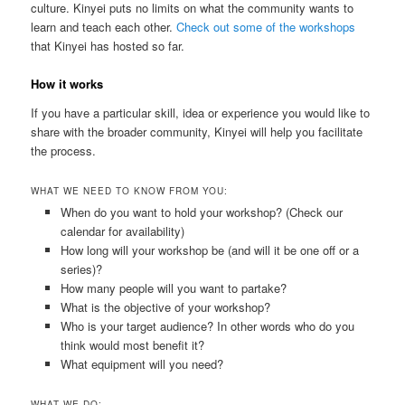
culture. Kinyei puts no limits on what the community wants to
learn and teach each other.
Check out some of the workshops
that Kinyei has hosted so far.
How it works
If you have a particular skill, idea or experience you would like to
share with the broader community, Kinyei will help you facilitate
the process.
WHAT WE NEED TO KNOW FROM YOU:
When do you want to hold your workshop? (Check our
calendar for availability)
How long will your workshop be (and will it be one off or a
series)?
How many people will you want to partake?
What is the objective of your workshop?
Who is your target audience? In other words who do you
think would most benefit it?
What equipment will you need?
WHAT WE DO: