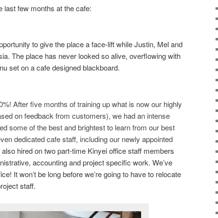
he last few months at the cafe:
pportunity to give the place a face-lift while Justin, Mel and
sia. The place has never looked so alive, overflowing with
nu set on a cafe designed blackboard.
%! After five months of training up what is now our highly
y! based on feedback from customers), we had an intense
ited some of the best and brightest to learn from our best
en dedicated cafe staff, including our newly appointed
also hired on two part-time Kinyei office staff members
nistrative, accounting and project specific work. We’ve
ffice! It won’t be long before we’re going to have to relocate
ject staff.