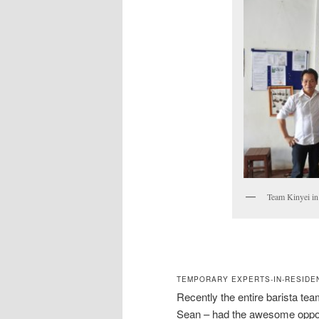
Team Kinyei in
TEMPORARY EXPERTS-IN-RESIDEN
Recently the entire barista t
Sean – had the awesome opportu