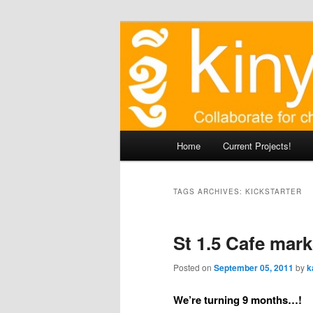
Skip
Agile approaches to communit
to
primary
Kinyei - Coll
content
Main
Home
Current Projects!
menu
TAGS ARCHIVES:
KICKSTARTER
St 1.5 Cafe mar
Posted on
September 05, 2011
by
k
We’re turning 9 months…!