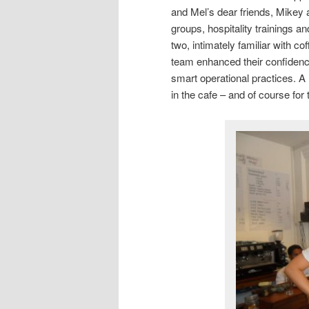
and Mel’s dear friends, Mikey
groups, hospitality trainings 
two, intimately familiar with co
team enhanced their confidenc
smart operational practices. A
in the cafe – and of course for 