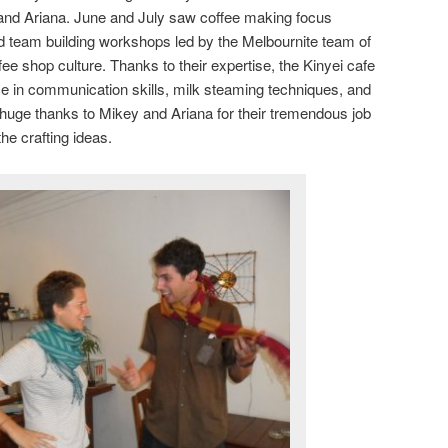
 and Ariana. June and July saw coffee making focus
and team building workshops led by the Melbournite team of
ffee shop culture. Thanks to their expertise, the Kinyei cafe
e in communication skills, milk steaming techniques, and
 huge thanks to Mikey and Ariana for their tremendous job
the crafting ideas.