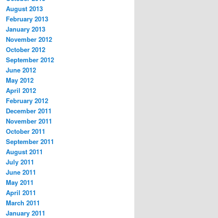
August 2013
February 2013
January 2013
November 2012
October 2012
September 2012
June 2012
May 2012
April 2012
February 2012
December 2011
November 2011
October 2011
September 2011
August 2011
July 2011
June 2011
May 2011
April 2011
March 2011
January 2011