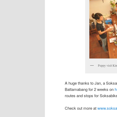
Peppy visit Ki
A huge thanks to Jan, a Soks
Battamabang for 2 weeks on
h
routes and stops for Soksabike
Check out more at
www.soksa