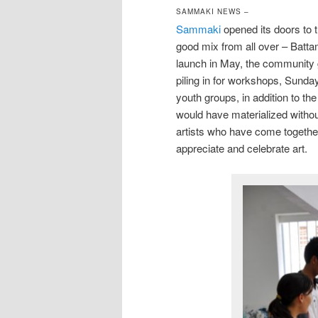
SAMMAKI NEWS –
Sammaki
opened its doors to 
good mix from all over – Batt
launch in May, the community g
piling in for workshops, Sunday 
youth groups, in addition to the
would have materialized witho
artists who have come togethe
appreciate and celebrate art.