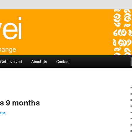
y development in Battambang Cambodia
aborate for Change
Get Involved
About Us
Contact
ks 9 months
atie