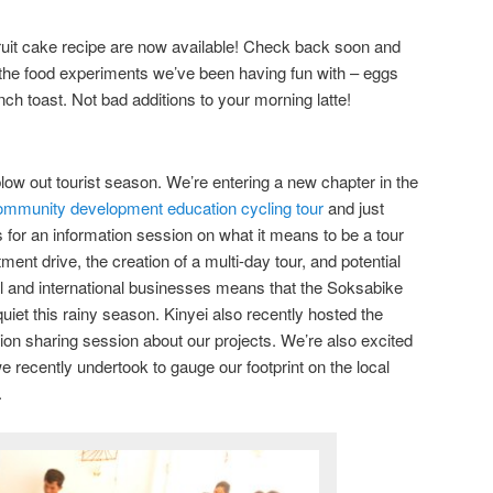
ruit cake recipe are now available! Check back soon and
he food experiments we’ve been having fun with – eggs
ch toast. Not bad additions to your morning latte!
low out tourist season. We’re entering a new chapter in the
mmunity development education cycling tour
and just
 for an information session on what it means to be a tour
ment drive, the creation of a multi-day tour, and potential
nal and international businesses means that the Soksabike
uiet this rainy season. Kinyei also recently hosted the
tion sharing session about our projects. We’re also excited
 recently undertook to gauge our footprint on the local
.