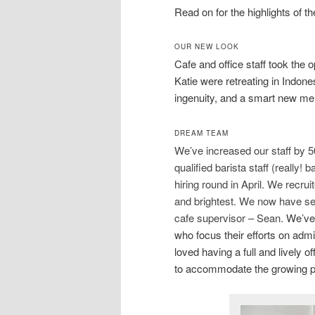
Read on for the highlights of t
OUR NEW LOOK
Cafe and office staff took the o
Katie were retreating in Indone
ingenuity, and a smart new me
DREAM TEAM
We’ve increased our staff by 50
qualified barista staff (reall
hiring round in April. We recru
and brightest. We now have sev
cafe supervisor – Sean.
We’ve 
who focus their efforts on admi
loved having a full and lively o
to accommodate the growing pro