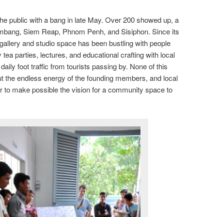
the public with a bang in late May. Over 200 showed up, a
ambang, Siem Reap, Phnom Penh, and Sisiphon. Since its
allery and studio space has been bustling with people
tea parties, lectures, and educational crafting with local
 daily foot traffic from tourists passing by. None of this
ut the endless energy of the founding members, and local
r to make possible the vision for a community space to