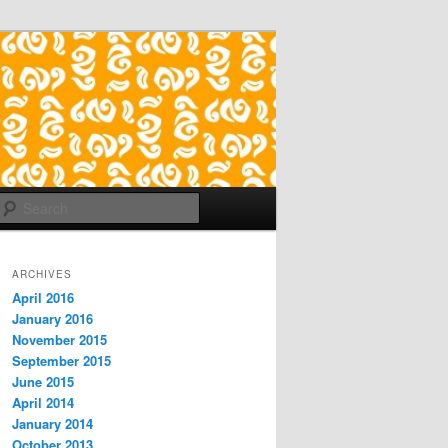
Search
ARCHIVES
April 2016
January 2016
November 2015
September 2015
June 2015
April 2014
January 2014
October 2013