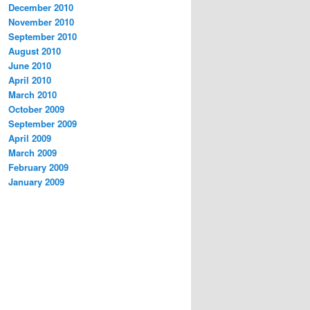
December 2010
November 2010
September 2010
August 2010
June 2010
April 2010
March 2010
October 2009
September 2009
April 2009
March 2009
February 2009
January 2009