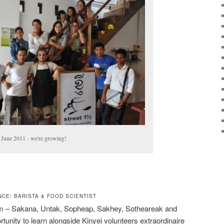
 June 2011 - we're growing!
CE: BARISTA & FOOD SCIENTIST
eam – Sakana, Untak, Sopheap, Sakhey, Sotheareak and
nity to learn alongside Kinyei volunteers extraordinaire