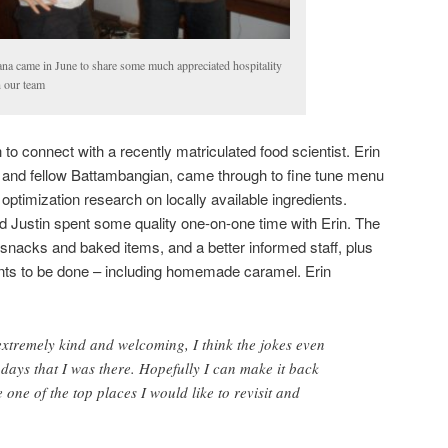
na came in June to share some much appreciated hospitality
h our team
o connect with a recently matriculated food scientist. Erin
end and fellow Battambangian, came through to fine tune menu
ptimization research on locally available ingredients.
d Justin spent some quality one-on-one time with Erin. The
r snacks and baked items, and a better informed staff, plus
nts to be done – including homemade caramel. Erin
 extremely kind and welcoming, I think the jokes even
ew days that I was there. Hopefully I can make it back
one of the top places I would like to revisit and