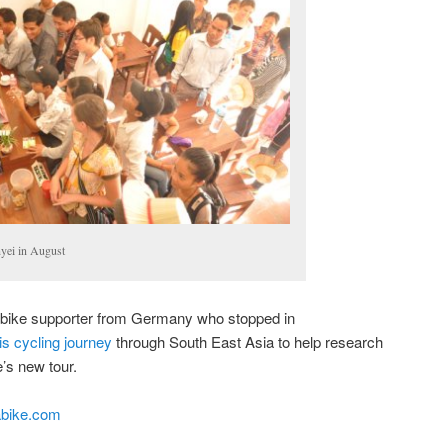
nyei in August
abike supporter from Germany who stopped in
is cycling journey
through South East Asia to help research
’s new tour.
bike.com