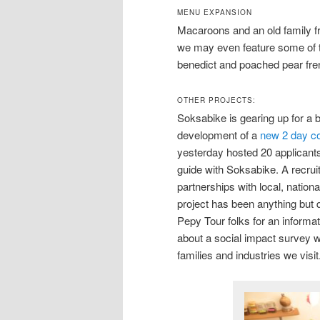
MENU EXPANSION
Macaroons and an old family f
we may even feature some of t
benedict and poached pear fren
OTHER PROJECTS:
Soksabike is gearing up for a b
development of a
new 2 day co
yesterday hosted 20 applicants
guide with Soksabike. A recruit
partnerships with local, natio
project has been anything but q
Pepy Tour folks for an informa
about a social impact survey we
families and industries we visit