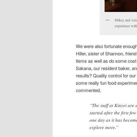
Mikey and Aria
experience wit
We were also fortunate enough t
Hiller, sister of Shannon, fri
items as well as do some cost o
Sakana, our resident baker, an
results? Quality control for ou
some really fun food experime
commented,
“The staff at Kinyei are
started after the first f
one day as it has become 
explore more.”