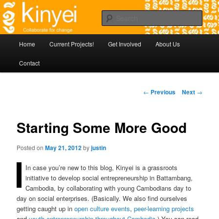
Skip
Agile approaches to community development in Battambang Cambodia
to
Sear
primary
content
Kinyei - Collaborate for Change
Main
Home
Current Projects!
Get Involved
About Us
menu
Contact
Post
←
Previous
Next
→
navigation
Starting Some More Good
Posted on
May 21, 2012
by
justin
In case you’re new to this blog, Kinyei is a grassroots
initiative to develop social entrepreneurship in Battambang,
Cambodia, by collaborating with young Cambodians day to
day on social enterprises. (Basically. We also find ourselves
getting caught up in
open culture
events
,
peer-learning projects
and
youth entrepreneurship throughout Cambodia
.) You can read