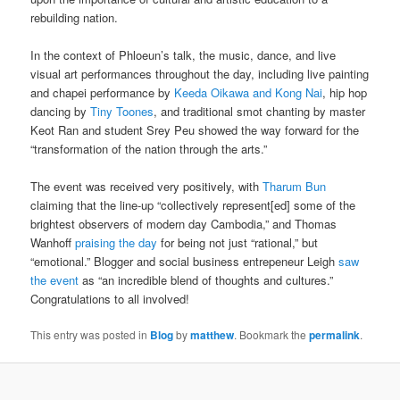
rebuilding nation.
In the context of Phloeun’s talk, the music, dance, and live
visual art performances throughout the day, including live painting
and chapei performance by
Keeda Oikawa and Kong Nai
, hip hop
dancing by
Tiny Toones
, and traditional smot chanting by master
Keot Ran and student Srey Peu showed the way forward for the
“transformation of the nation through the arts.”
The event was received very positively, with
Tharum Bun
claiming that the line-up “collectively represent[ed] some of the
brightest observers of modern day Cambodia,” and Thomas
Wanhoff
praising the day
for being not just “rational,” but
“emotional.” Blogger and social business entrepeneur Leigh
saw
the event
as “an incredible blend of thoughts and cultures.”
Congratulations to all involved!
This entry was posted in
Blog
by
matthew
. Bookmark the
permalink
.