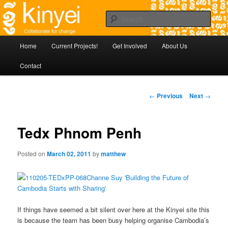
Skip
Agile approaches to community development in Battambang Cambodia
to
Sear
primary
content
Kinyei - Collaborate for Change
Main
Home
Current Projects!
Get Involved
About Us
menu
Contact
Post
←
Previous
Next
→
navigation
Tedx Phnom Penh
Posted on
March 02, 2011
by
matthew
If things have seemed a bit silent over here at the Kinyei site this
is because the team has been busy helping organise Cambodia’s