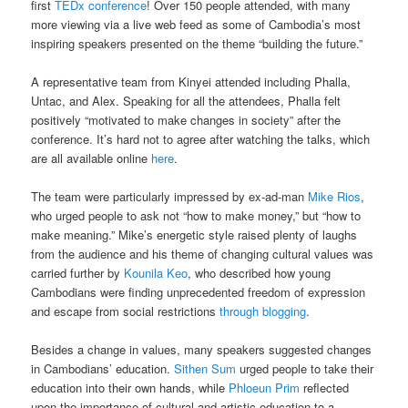
first
TEDx conference
! Over 150 people attended, with many
more viewing via a live web feed as some of Cambodia’s most
inspiring speakers presented on the theme “building the future.”
A representative team from Kinyei attended including Phalla,
Untac, and Alex. Speaking for all the attendees, Phalla felt
positively “motivated to make changes in society” after the
conference. It’s hard not to agree after watching the talks, which
are all available online
here
.
The team were particularly impressed by ex-ad-man
Mike Rios
,
who urged people to ask not “how to make money,” but “how to
make meaning.” Mike’s energetic style raised plenty of laughs
from the audience and his theme of changing cultural values was
carried further by
Kounila Keo
, who described how young
Cambodians were finding unprecedented freedom of expression
and escape from social restrictions
through blogging
.
Besides a change in values, many speakers suggested changes
in Cambodians’ education.
Sithen Sum
urged people to take their
education into their own hands, while
Phloeun Prim
reflected
upon the importance of cultural and artistic education to a