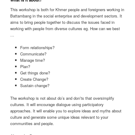
This workshop is both for Khmer people and foreigners working in
Battambang in the social enterprise and development sectors. It
aims to bring people together to discuss the issues faced in
working with people from diverse cultures eg. How can we best
…
Form relationships?
Communicate?
Manage time?
Plan?
Get things done?
Create Change?
Sustain change?
The workshop is not about do’s and don’ts that oversimplify
cultures. It will encourage dialogue using participatory
approaches. It will enable you to explore ideas and myths about
culture and generate some unique ideas relevant to your
communities and people.