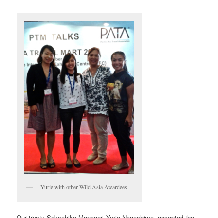
Yurie with other Wild Asia Awardees
Our trusty Soksabike Manager, Yurie Nagashima, accepted the