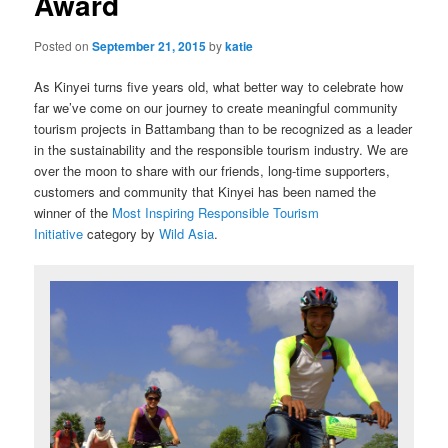
Award
Posted on
September 21, 2015
by
katie
As Kinyei turns five years old, what better way to celebrate how
far we’ve come on our journey to create meaningful community
tourism projects in Battambang than to be recognized as a leader
in the sustainability and the responsible tourism industry. We are
over the moon to share with our friends, long-time supporters,
customers and community that Kinyei has been named the
winner of the
Most Inspiring Responsible Tourism
Initiative
category by
Wild Asia
.