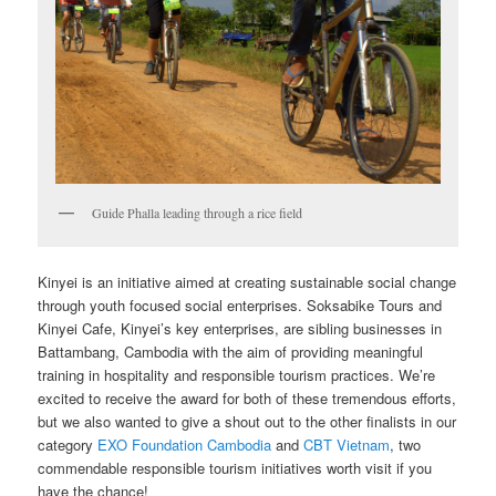
Guide Phalla leading through a rice field
Kinyei is an initiative aimed at creating sustainable social change
through youth focused social enterprises. Soksabike Tours and
Kinyei Cafe, Kinyei’s key enterprises, are sibling businesses in
Battambang, Cambodia with the aim of providing meaningful
training in hospitality and responsible tourism practices. We’re
excited to receive the award for both of these tremendous efforts,
but we also wanted to give a shout out to the other finalists in our
category
EXO Foundation Cambodia
and
CBT Vietnam
, two
commendable responsible tourism initiatives worth visit if you
have the chance!