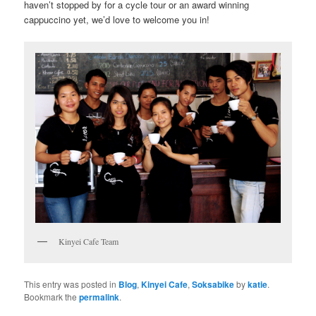
haven’t stopped by for a cycle tour or an award winning
cappuccino yet, we’d love to welcome you in!
Kinyei Cafe Team
This entry was posted in
Blog
,
Kinyei Cafe
,
Soksabike
by
katie
.
Bookmark the
permalink
.