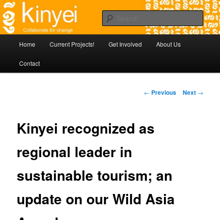
Skip
Agile approaches to community development in Battambang Cambodia
to
Sear
primary
content
Kinyei - Collaborate for Change
Main
Home
Current Projects!
Get Involved
About Us
menu
Contact
Post
←
Previous
Next
→
navigation
Kinyei recognized as
regional leader in
sustainable tourism; an
update on our Wild Asia