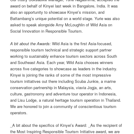
award on behalf of Kinyei last week in Bangalore, India. It was
also an opportunity to showcase Kinyei’s mission, and
Battambang’s unique potential on a world stage. Yurie was also
asked to speak alongside Amy McLoughlin of Wild Asia on
Social Innovation in Responsible Tourism.
A bit about the Awards:
Wild Asia is the first Asia-focused,
responsible tourism technical and strategic support partner
working to sustainably enhance tourism sectors across South
and Southeast Asia. Each year, Wild Asia chooses winners
across five categories to showcase as leaders in the industry.
Kinyei is joining the ranks of some of the most impressive
tourism initiatives out there including Scuba Junkie, a marine
conservation partnership in Malaysia, viavia Jogja, an arts,
culture, gastronomy and adventure tour operator in Indonesia,
and Lisu Lodge, a natural heritage tourism operation in Thailand.
We are honored to join a community of conscientious tourism
operators.
_A bit about the specifics of Kinyei’s Award: _As the recipient of
the Most Inspiring Responsible Tourism Initiative award, we are