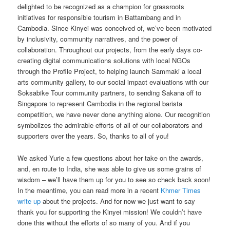
delighted to be recognized as a champion for grassroots
initiatives for responsible tourism in Battambang and in
Cambodia. Since Kinyei was conceived of, we’ve been motivated
by inclusivity, community narratives, and the power of
collaboration. Throughout our projects, from the early days co-
creating digital communications solutions with local NGOs
through the Profile Project, to helping launch Sammaki a local
arts community gallery, to our social impact evaluations with our
Soksabike Tour community partners, to sending Sakana off to
Singapore to represent Cambodia in the regional barista
competition, we have never done anything alone. Our recognition
symbolizes the admirable efforts of all of our collaborators and
supporters over the years. So, thanks to all of you!
We asked Yurie a few questions about her take on the awards,
and, en route to India, she was able to give us some grains of
wisdom – we’ll have them up for you to see so check back soon!
In the meantime, you can read more in a recent
Khmer Times
write up
about the projects. And for now we just want to say
thank you for supporting the Kinyei mission! We couldn’t have
done this without the efforts of so many of you. And if you