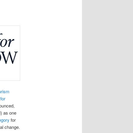
urism
for
ounced,
I) as one
egory
for
ial change.