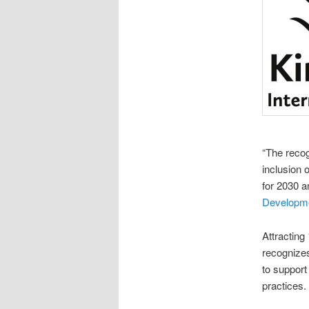
“The recog
inclusion 
for 2030 a
Developm
Attracting
recognizes
to support
practices.