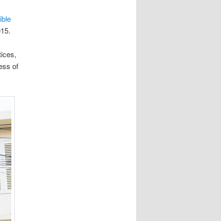
ible
15.
ices,
ess of