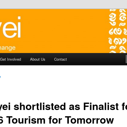
y development in Battambang Cambodia
aborate for Change
Get Involved
About Us
Contact
e
ei shortlisted as Finalist f
6 Tourism for Tomorrow