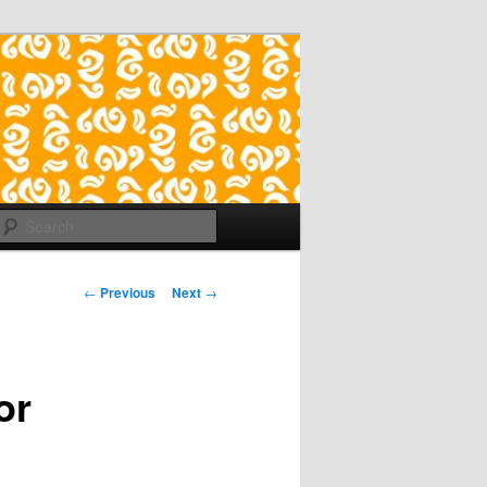
Search
Post
←
Previous
Next
→
navigation
or