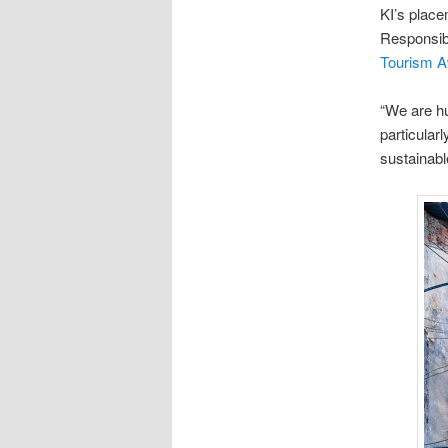
KI’s place
Responsib
Tourism 
“We are hu
particular
sustainabl