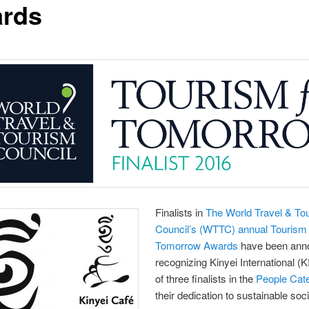
rds
Finalists in
The World Travel & To
Council’s (WTTC) annual Tourism 
Tomorrow Awards
have been ann
recognizing Kinyei International (K
of three finalists in the
People Cat
their dedication to sustainable soc