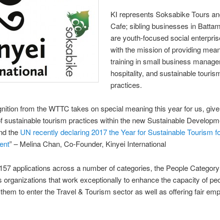
KI represents Soksabike Tours an
Cafe; sibling businesses in Batta
are youth-focused social enterpri
with the mission of providing mean
training in small business manag
hospitality, and sustainable touris
practices.
nition from the WTTC takes on special meaning this year for us, give
of sustainable tourism practices within the new Sustainable Develop
nd the
UN recently declaring 2017 the Year for Sustainable Tourism f
ent
” – Melina Chan, Co-Founder, Kinyei International
 157 applications across a number of categories, the People Category
 organizations that work exceptionally to enhance the capacity of pe
 them to enter the Travel & Tourism sector as well as offering fair e