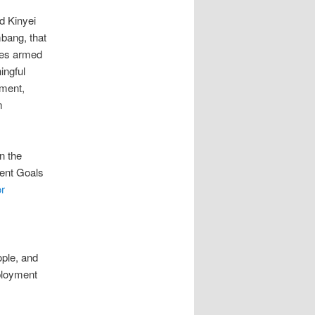
d Kinyei
mbang, that
ses armed
ingful
ement,
m
n the
ment Goals
or
ople, and
mployment