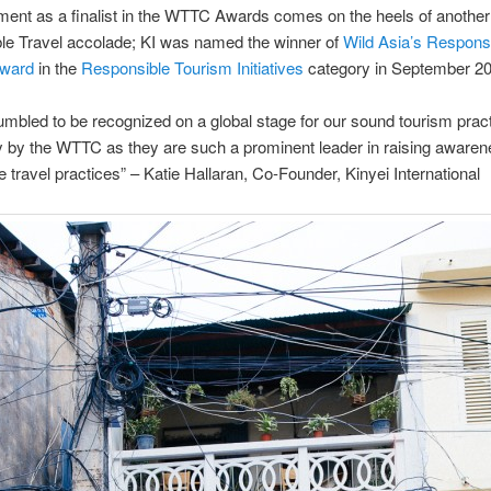
ment as a finalist in the WTTC Awards comes on the heels of another
le Travel accolade; KI was named the winner of
Wild Asia’s Respons
Award
in the
Responsible Tourism Initiatives
category in September 20
mbled to be recognized on a global stage for our sound tourism pract
ly by the WTTC as they are such a prominent leader in raising awaren
e travel practices” – Katie Hallaran, Co-Founder, Kinyei International