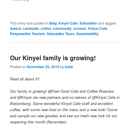
This entry was posted in
Blog
,
Kinyei Cafe
,
Soksabike
and tagged
Award
,
cambodia
,
coffee
,
community
,
ecotour
,
Kinyei Cafe
,
Responsible Tourism
,
Soksabike Tours
,
Sustainability
Our Kinyei family is growing!
Posted on
November 20, 2015
by
katie
Read all about it!!
Our family is growing! @Feel Good Cafe and Coffee Roasters
and @Kinyei are new partners and co-owners of @Kinyei Cafe in
Battambang. Same wonderful Kinyei Cafe staff and excellent
coffee, with some new food on the menu and a new look! Come
and sample our new goodies and see our fresh new look for our
reopening this month (November).