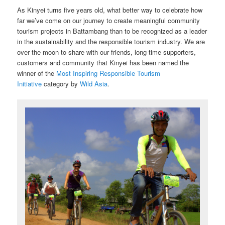
As Kinyei turns five years old, what better way to celebrate how
far we’ve come on our journey to create meaningful community
tourism projects in Battambang than to be recognized as a leader
in the sustainability and the responsible tourism industry. We are
over the moon to share with our friends, long-time supporters,
customers and community that Kinyei has been named the
winner of the
Most Inspiring Responsible Tourism
Initiative
category by
Wild Asia
.