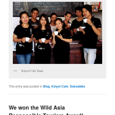
Kinyei Cafe Team
This entry was posted in
Blog
,
Kinyei Cafe
,
Soksabike
We won the Wild Asia