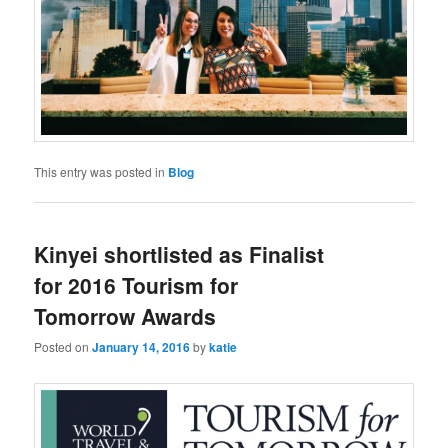
This entry was posted in
Blog
Kinyei shortlisted as Finalist
for 2016 Tourism for
Tomorrow Awards
Posted on
January 14, 2016
by
katie