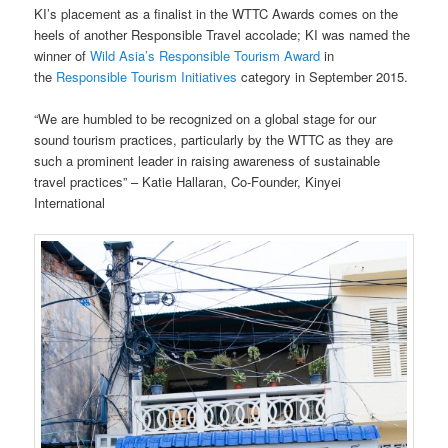
KI’s placement as a finalist in the WTTC Awards comes on the
heels of another Responsible Travel accolade; KI was named the
winner of
Wild Asia’s Responsible Tourism Award
in
the
Responsible Tourism Initiatives
category in September 2015.
“We are humbled to be recognized on a global stage for our
sound tourism practices, particularly by the WTTC as they are
such a prominent leader in raising awareness of sustainable
travel practices” – Katie Hallaran, Co-Founder, Kinyei
International