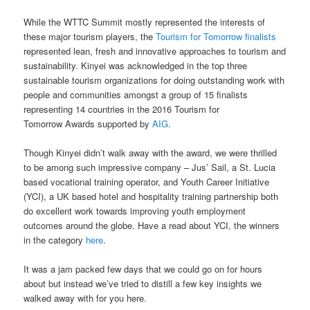
While the WTTC Summit mostly represented the interests of
these major tourism players, the
Tourism for Tomorrow finalists
represented lean, fresh and innovative approaches to tourism and
sustainability. Kinyei was acknowledged in the top three
sustainable tourism organizations for doing outstanding work with
people and communities amongst a group of 15 finalists
representing 14 countries in the 2016 Tourism for
Tomorrow Awards supported by
AIG
.
Though Kinyei didn’t walk away with the award, we were thrilled
to be among such impressive company – Jus’ Sail, a St. Lucia
based vocational training operator, and Youth Career Initiative
(YCI), a UK based hotel and hospitality training partnership both
do excellent work towards improving youth employment
outcomes around the globe. Have a read about YCI, the winners
in the category
here
.
It was a jam packed few days that we could go on for hours
about but instead we’ve tried to distill a few key insights we
walked away with for you here.