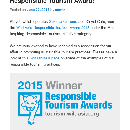
Responsible Tourism Award!
Posted on
June 23, 2015
by
admin
Kinyei, which operates
Soksabike Tours
and Kinyei Cafe, won
the
Wild Asia Responsible Tourism Award 2015
under the Most
Inspiring Responsible Tourism Initiative category!
We are very excited to have received this recognition for our
effort in promoting sustainable tourism practices. Please have a
look at
this Soksabike’s page
on some of the examples of our
responsible tourism practices.