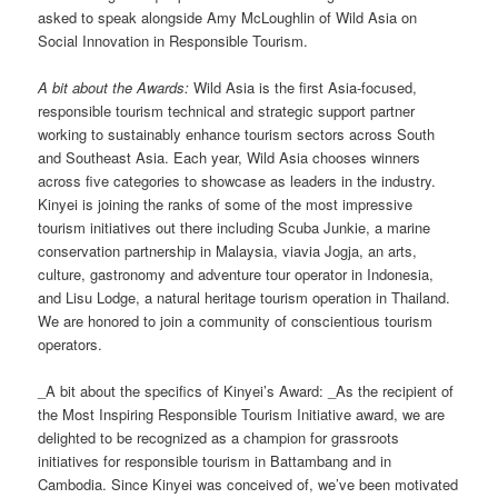
asked to speak alongside Amy McLoughlin of Wild Asia on
Social Innovation in Responsible Tourism.
A bit about the Awards:
Wild Asia is the first Asia-focused,
responsible tourism technical and strategic support partner
working to sustainably enhance tourism sectors across South
and Southeast Asia. Each year, Wild Asia chooses winners
across five categories to showcase as leaders in the industry.
Kinyei is joining the ranks of some of the most impressive
tourism initiatives out there including Scuba Junkie, a marine
conservation partnership in Malaysia, viavia Jogja, an arts,
culture, gastronomy and adventure tour operator in Indonesia,
and Lisu Lodge, a natural heritage tourism operation in Thailand.
We are honored to join a community of conscientious tourism
operators.
_A bit about the specifics of Kinyei’s Award: _As the recipient of
the Most Inspiring Responsible Tourism Initiative award, we are
delighted to be recognized as a champion for grassroots
initiatives for responsible tourism in Battambang and in
Cambodia. Since Kinyei was conceived of, we’ve been motivated