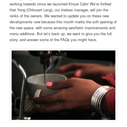
working towards since we launched Kinyei Cafe! We’re thrilled
that Yong (Chhouert Leng), our tireless manager, will join the
ranks of the owners. We wanted to update you on these new
developments now because this month marks the soft opening of
the new space, with some amazing aesthetic improvements and
menu additions. But let’s back up, we want to give you the full
story, and answer some of the FAQs you might have.