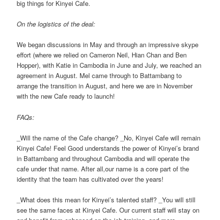
big things for Kinyei Cafe.
On the logistics of the deal:
We began discussions in May and through an impressive skype
effort (where we relied on Cameron Neil, Hian Chan and Ben
Hopper), with Katie in Cambodia in June and July, we reached an
agreement in August. Mel came through to Battambang to
arrange the transition in August, and here we are in November
with the new Cafe ready to launch!
FAQs:
_Will the name of the Cafe change? _No, Kinyei Cafe will remain
Kinyei Cafe! Feel Good understands the power of Kinyei’s brand
in Battambang and throughout Cambodia and will operate the
cafe under that name. After all,our name is a core part of the
identity that the team has cultivated over the years!
_What does this mean for Kinyei’s talented staff? _You will still
see the same faces at Kinyei Cafe. Our current staff will stay on