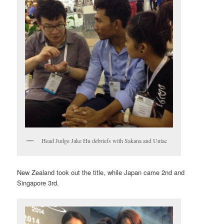
Head Judge Jake Hu debriefs with Sakana and Untac
New Zealand took out the title, while Japan came 2nd and
Singapore 3rd.