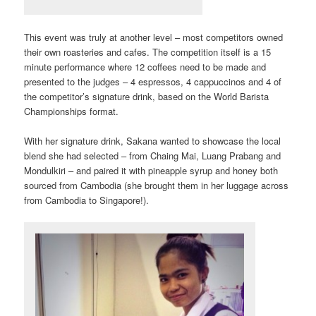
This event was truly at another level – most competitors owned
their own roasteries and cafes. The competition itself is a 15
minute performance where 12 coffees need to be made and
presented to the judges – 4 espressos, 4 cappuccinos and 4 of
the competitor’s signature drink, based on the World Barista
Championships format.
With her signature drink, Sakana wanted to showcase the local
blend she had selected – from Chaing Mai, Luang Prabang and
Mondulkiri – and paired it with pineapple syrup and honey both
sourced from Cambodia (she brought them in her luggage across
from Cambodia to Singapore!).