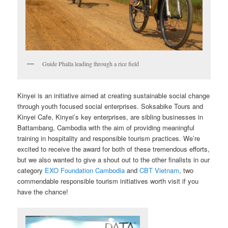
Guide Phalla leading through a rice field
Kinyei is an initiative aimed at creating sustainable social change
through youth focused social enterprises. Soksabike Tours and
Kinyei Cafe, Kinyei’s key enterprises, are sibling businesses in
Battambang, Cambodia with the aim of providing meaningful
training in hospitality and responsible tourism practices. We’re
excited to receive the award for both of these tremendous efforts,
but we also wanted to give a shout out to the other finalists in our
category
EXO Foundation Cambodia
and
CBT Vietnam
, two
commendable responsible tourism initiatives worth visit if you
have the chance!