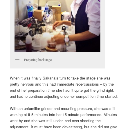
Preparing backstage
When it was finally Sakana’s turn to take the stage she was
pretty nervous and this had immediate repercussions – by the
end of her preparation time she hadn’t quite got the grind right,
and had to continue adjusting once her competition time started.
With an unfamiliar grinder and mounting pressure, she was still
working at it 5 minutes into her 15 minute performance. Minutes
went by and she was still under- and over-shooting the
adjustment. It must have been devastating, but she did not give