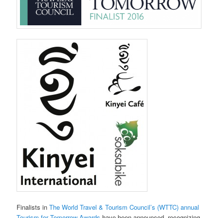
Finalists in
The World Travel & Tourism Council’s (WTTC) annual
Tourism for Tomorrow Awards
have been announced, recognizing