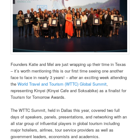
Founders Katie and Mel are just wrapping up their time in Texas
– it’s worth mentioning this is our first time seeing one another
face to face in nearly 3 years! – after an exciting week attending
the
World Travel and Tourism (WTTC) Global Summit
,
representing Kinyei (Kinyei Cafe and Soksabike) as a finalist for
Tourism for Tomorrow Awards.
The WTTC Summit, held in Dallas this year, covered two full
days of speakers, panels, presentations, and networking with an
all star group of influential players in global tourism including
major hoteliers, airlines, tour service providers as well as
government leaders, economists and academics.