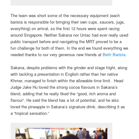
The team was short some of the necessary equipment (each
barista is responsible for bringing their own cups, saucers, jugs,
everything) on arrival, so the first 12 hours were spent racing
around Singapore. Neither Sakana nor Untac had ever really used
public transport before and navigating the MRT proved to be a
fun challenge for both of them. In the end we found everything we
needed thanks to our very generous new friends at
Bettr Barista
.
Sakana, despite problems with the grinder and stage fright, along
with tackling a presentation in English rather than her native
Khmer, managed to finish within the allowable time limit. Head
Judge Jake Hu loved the strong cocoa flavours in Sakana’s
blend, adding that he really liked the “good, rich aroma and
flavour”. He said the blend has a lot of potential, and he also
loved the pineapple in Sakana’s signature drink, describing it as
a “tropical sensation.”