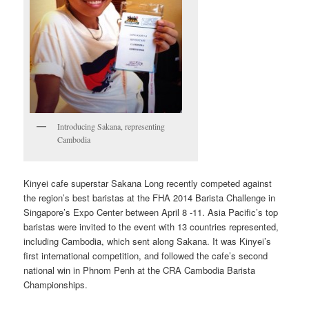
Introducing Sakana, representing
Cambodia
Kinyei cafe superstar Sakana Long recently competed against
the region’s best baristas at the FHA 2014 Barista Challenge in
Singapore’s Expo Center between April 8 -11. Asia Pacific’s top
baristas were invited to the event with 13 countries represented,
including Cambodia, which sent along Sakana. It was Kinyei’s
first international competition, and followed the cafe’s second
national win in Phnom Penh at the CRA Cambodia Barista
Championships.