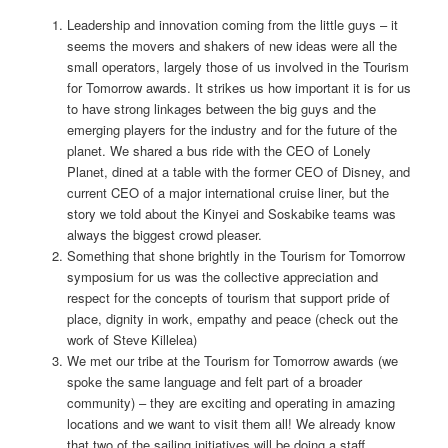
Leadership and innovation coming from the little guys – it
seems the movers and shakers of new ideas were all the
small operators, largely those of us involved in the Tourism
for Tomorrow awards. It strikes us how important it is for us
to have strong linkages between the big guys and the
emerging players for the industry and for the future of the
planet. We shared a bus ride with the CEO of Lonely
Planet, dined at a table with the former CEO of Disney, and
current CEO of a major international cruise liner, but the
story we told about the Kinyei and Soskabike teams was
always the biggest crowd pleaser.
Something that shone brightly in the Tourism for Tomorrow
symposium for us was the collective appreciation and
respect for the concepts of tourism that support pride of
place, dignity in work, empathy and peace (check out the
work of Steve Killelea)
We met our tribe at the Tourism for Tomorrow awards (we
spoke the same language and felt part of a broader
community) – they are exciting and operating in amazing
locations and we want to visit them all! We already know
that two of the sailing initiatives will be doing a staff