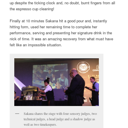
up despite the ticking clock and, no doubt, burnt fingers from all
the espresso cup cleaning!
Finally at 10 minutes Sakana hit a good pour and, instantly
hitting form, used her remaining time to complete her
performance, serving and presenting her signature drink in the
nick of time. It was an amazing recovery from what must have
felt like an impossible situation.
Sakana shares the stage with four sensory judges, two
technical judges, a head judge and a shadow judge as
well as two timekeepers.