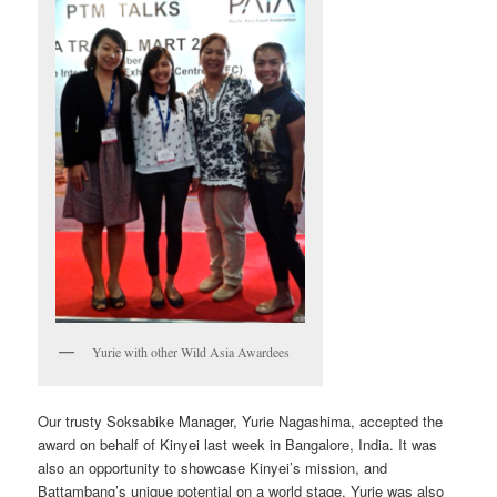
Yurie with other Wild Asia Awardees
Our trusty Soksabike Manager, Yurie Nagashima, accepted the
award on behalf of Kinyei last week in Bangalore, India. It was
also an opportunity to showcase Kinyei’s mission, and
Battambang’s unique potential on a world stage. Yurie was also