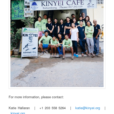
For more information, please contact:
Katie Hallaran | +1 203 558 5264 |
katie@kinyei.org
|
kinyei.org