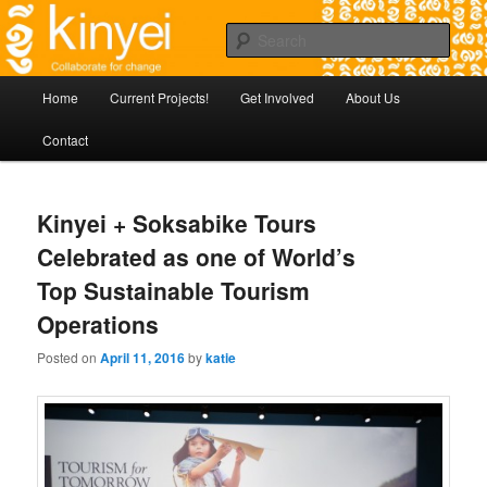
Skip
Agile approaches to community development in Battambang Cambodia
to
Sear
primary
content
Kinyei - Collaborate for Change
Main
Home
Current Projects!
Get Involved
About Us
menu
Contact
Kinyei + Soksabike Tours
Celebrated as one of World’s
Top Sustainable Tourism
Operations
Posted on
April 11, 2016
by
katie