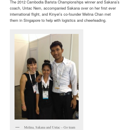
The 2012 Cambodia Barista Championships winner and Sakana’s
coach, Untac Nem, accompanied Sakana over on her first ever
international flight, and Kinyei’s co-founder Melina Chan met
them in Singapore to help with logistics and cheerleading.
Melina, Sakana and Untac – Go team