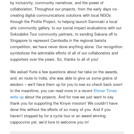
by inclusivity, community narratives, and the power of
collaboration. Throughout our projects, from the early days co-
creating digital communications solutions with local NGOs
through the Profile Project, to helping launch Sammaki a local
arts community gallery, to our social impact evaluations with our
Soksabike Tour community partners, to sending Sakana off to
Singapore to represent Cambodia in the regional barista
competition, we have never done anything alone. Our recognition
symbolizes the admirable efforts of all of our collaborators and
supporters over the years. So, thanks to all of you!
We asked Yurie a few questions about her take on the awards,
and, en route to India, she was able to give us some grains of
wisdom – we’ll have them up for you to see so check back soon!
In the meantime, you can read more in a recent
Khmer Times
write up
about the projects. And for now we just want to say
thank you for supporting the Kinyei mission! We couldn’t have
done this without the efforts of so many of you. And if you
haven’t stopped by for a cycle tour or an award winning
cappuccino yet, we’d love to welcome you in!