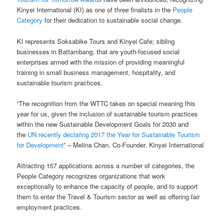
Kinyei International (KI) as one of three finalists in the
People
Category
for their dedication to sustainable social change.
KI represents Soksabike Tours and Kinyei Cafe; sibling
businesses in Battambang, that are youth-focused social
enterprises armed with the mission of providing meaningful
training in small business management, hospitality, and
sustainable tourism practices.
“The recognition from the WTTC takes on special meaning this
year for us, given the inclusion of sustainable tourism practices
within the new Sustainable Development Goals for 2030 and
the
UN recently declaring 2017 the Year for Sustainable Tourism
for Development
” – Melina Chan, Co-Founder, Kinyei International
Attracting 157 applications across a number of categories, the
People Category recognizes organizations that work
exceptionally to enhance the capacity of people, and to support
them to enter the Travel & Tourism sector as well as offering fair
employment practices.