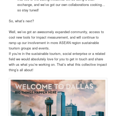
exchange, and we’ve got our own collaborations cooking…
so stay tuned!
So, what’s next?
Well, we’ve got an awesomely expanded community, access to
cool new tools for impact measurement, and will continue to
ramp up our involvement in more ASEAN region sustainable
tourism groups and events.
If you’re in the sustainable tourism, social enterprise or a related
field we would absolutely love for you to get in touch and share
with us what you’re working on. That’s what this collective impact
thing’s all about!