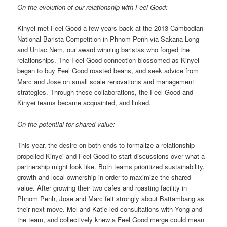
On the evolution of our relationship with Feel Good:
Kinyei met Feel Good a few years back at the 2013 Cambodian
National Barista Competition in Phnom Penh via Sakana Long
and Untac Nem, our award winning baristas who forged the
relationships. The Feel Good connection blossomed as Kinyei
began to buy Feel Good roasted beans, and seek advice from
Marc and Jose on small scale renovations and management
strategies. Through these collaborations, the Feel Good and
Kinyei teams became acquainted, and linked.
On the potential for shared value:
This year, the desire on both ends to formalize a relationship
propelled Kinyei and Feel Good to start discussions over what a
partnership might look like. Both teams prioritized sustainability,
growth and local ownership in order to maximize the shared
value. After growing their two cafes and roasting facility in
Phnom Penh, Jose and Marc felt strongly about Battambang as
their next move. Mel and Katie led consultations with Yong and
the team, and collectively knew a Feel Good merge could mean