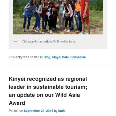
Cafe team during a trip to Pailin coffee farm
This entry was posted in
Blog
,
Kinyei Cafe
,
Soksabike
Kinyei recognized as regional
leader in sustainable tourism;
an update on our Wild Asia
Award
Posted on
September 21, 2015
by
katie