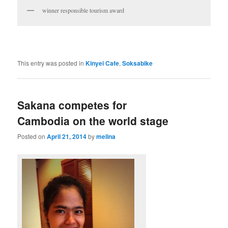
winner responsible tourism award
This entry was posted in
Kinyei Cafe
,
Soksabike
Sakana competes for
Cambodia on the world stage
Posted on
April 21, 2014
by
melina