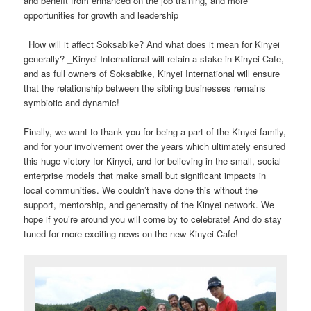
and benefit from enhanced on the job training, and more
opportunities for growth and leadership
_How will it affect Soksabike? And what does it mean for Kinyei
generally? _Kinyei International will retain a stake in Kinyei Cafe,
and as full owners of Soksabike, Kinyei International will ensure
that the relationship between the sibling businesses remains
symbiotic and dynamic!
Finally, we want to thank you for being a part of the Kinyei family,
and for your involvement over the years which ultimately ensured
this huge victory for Kinyei, and for believing in the small, social
enterprise models that make small but significant impacts in
local communities. We couldn’t have done this without the
support, mentorship, and generosity of the Kinyei network. We
hope if you’re around you will come by to celebrate! And do stay
tuned for more exciting news on the new Kinyei Cafe!