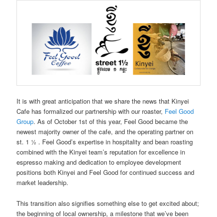
It is with great anticipation that we share the news that Kinyei
Cafe has formalized our partnership with our roaster,
Feel Good
Group
. As of October 1st of this year, Feel Good became the
newest majority owner of the cafe, and the operating partner on
st. 1 ½ . Feel Good’s expertise in hospitality and bean roasting
combined with the Kinyei team’s reputation for excellence in
espresso making and dedication to employee development
positions both Kinyei and Feel Good for continued success and
market leadership.
This transition also signifies something else to get excited about;
the beginning of local ownership, a milestone that we’ve been