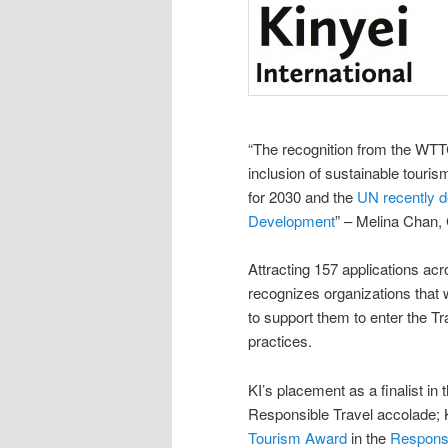
“The recognition from the WTTC
inclusion of sustainable touri
for 2030 and the
UN recently d
Development
” – Melina Chan, 
Attracting 157 applications ac
recognizes organizations that 
to support them to enter the T
practices.
KI’s placement as a finalist 
Responsible Travel accolade;
Tourism Award
in the
Responsi