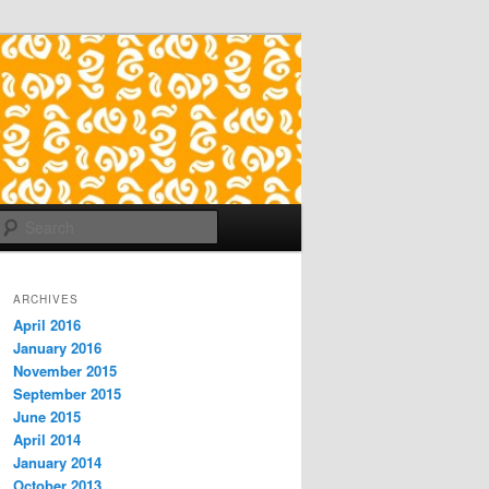
Search
ARCHIVES
April 2016
January 2016
November 2015
September 2015
June 2015
April 2014
January 2014
October 2013