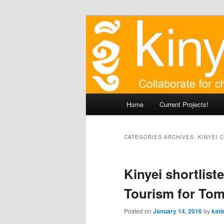
Skip
Agile approaches to communit
to
primary
Kinyei - Coll
content
Main
Home
Current Projects!
menu
CATEGORIES ARCHIVES:
KINYEI 
Kinyei shortliste
Tourism for To
Posted on
January 14, 2016
by
kati