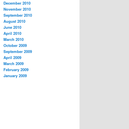
December 2010
November 2010
September 2010
August 2010
June 2010
April 2010
March 2010
October 2009
September 2009
April 2009
March 2009
February 2009
January 2009