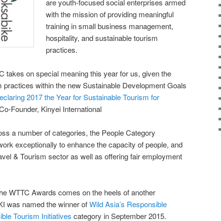
are youth-focused social enterprises armed
with the mission of providing meaningful
training in small business management,
hospitality, and sustainable tourism
practices.
 takes on special meaning this year for us, given the
sm practices within the new Sustainable Development Goals
eclaring 2017 the Year for Sustainable Tourism for
Co-Founder, Kinyei International
ross a number of categories, the People Category
work exceptionally to enhance the capacity of people, and
ravel & Tourism sector as well as offering fair employment
in the WTTC Awards comes on the heels of another
 KI was named the winner of
Wild Asia’s Responsible
ble Tourism Initiatives
category in September 2015.