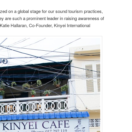
ed on a global stage for our sound tourism practices,
ey are such a prominent leader in raising awareness of
 Katie Hallaran, Co-Founder, Kinyei International