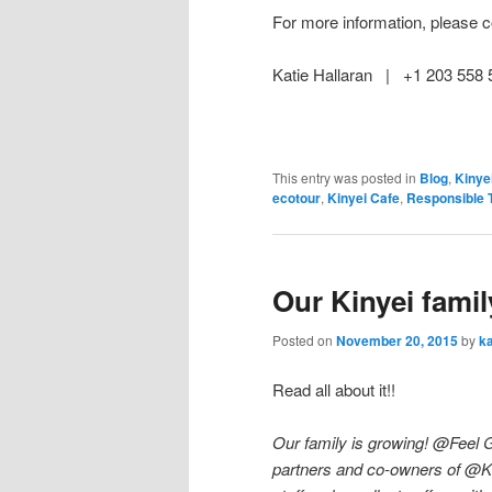
For more information, please c
Katie Hallaran | +1 203 55
This entry was posted in
Blog
,
Kinye
ecotour
,
Kinyei Cafe
,
Responsible 
Our Kinyei famil
Posted on
November 20, 2015
by
ka
Read all about it!!
Our family is growing! @Feel
partners and co-owners of @K