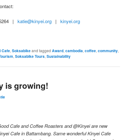
ontact:
8 5264 |
katie@kinyei.org
|
kinyei.org
i Cafe
,
Soksabike
and tagged
Award
,
cambodia
,
coffee
,
community
,
Tourism
,
Soksabike Tours
,
Sustainability
y is growing!
tie
 Good Cafe and Coffee Roasters and @Kinyei are new
inyei Cafe in Battambang. Same wonderful Kinyei Cafe