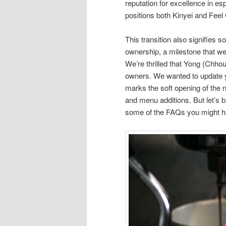
reputation for excellence in 
positions both Kinyei and Fee
This transition also signifies s
ownership, a milestone that w
We’re thrilled that Yong (Chhoue
owners. We wanted to update 
marks the soft opening of th
and menu additions. But let’s b
some of the FAQs you might h