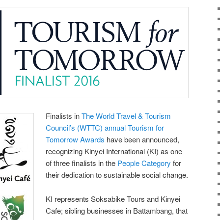
Finalists in
The World Travel & Tourism
Council’s (WTTC) annual Tourism for
Tomorrow Awards
have been announced,
recognizing Kinyei International (KI) as one
of three finalists in the
People Category
for
their dedication to sustainable social change.
KI represents Soksabike Tours and Kinyei
Cafe; sibling businesses in Battambang, that