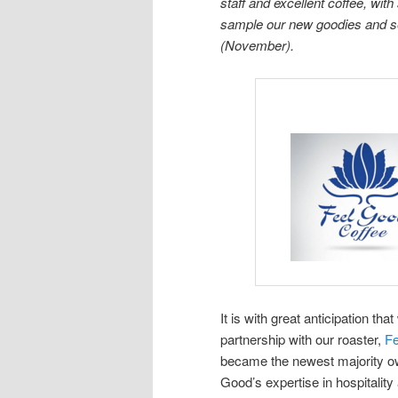
staff and excellent coffee, w
sample our new goodies and se
(November).
It is with great anticipation t
partnership with our roaster,
F
became the newest majority own
Good’s expertise in hospitalit