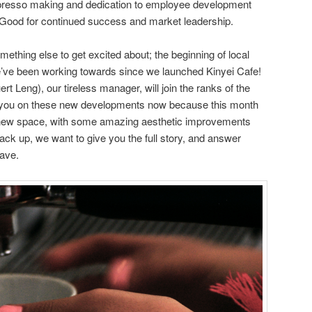
espresso making and dedication to employee development
l Good for continued success and market leadership.
omething else to get excited about; the beginning of local
e’ve been working towards since we launched Kinyei Cafe!
rt Leng), our tireless manager, will join the ranks of the
you on these new developments now because this month
e new space, with some amazing aesthetic improvements
ack up, we want to give you the full story, and answer
ave.