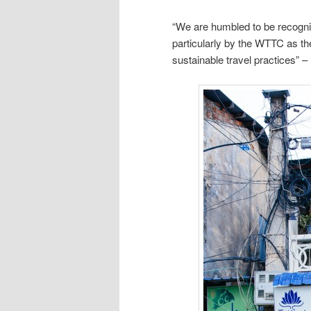
“We are humbled to be recogniz
particularly by the WTTC as th
sustainable travel practices” –