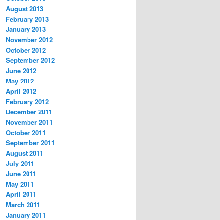
August 2013
February 2013
January 2013
November 2012
October 2012
September 2012
June 2012
May 2012
April 2012
February 2012
December 2011
November 2011
October 2011
September 2011
August 2011
July 2011
June 2011
May 2011
April 2011
March 2011
January 2011