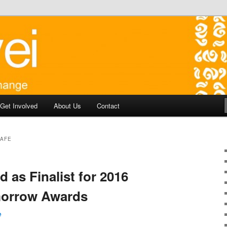
y development in Battambang Cambodia
aborate for Change
Get Involved
About Us
Contact
CAFE
d as Finalist for 2016
morrow Awards
e