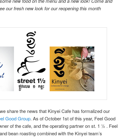
ith some new food on the menu and a new look! Come and
e our fresh new look for our reopening this month
hat we share the news that Kinyei Cafe has formalized our
eel Good Group
. As of October 1st of this year, Feel Good
er of the cafe, and the operating partner on st. 1 ½ . Feel
y and bean roasting combined with the Kinyei team’s